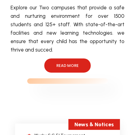
Explore our Two campuses that provide a safe
and nurturing environment for over 1500
students and 125+ staff. With state-of-the-art
International Robotics Championship
(IRC).
facilities and new learning technologies. we
ensure that every child has the opportunity to
AI & AI ENABLED SEMINAR
MR.SHANKAR MURALIDHARAN
thrive and succed.
career counselling by DR. C. P. PAUL
READ MORE
RRCAT INDORE.
3rd position in the interschool CBSE
Girls Volleyball Tournament.
Sahodaya Inter-School Chess
Competition
Sahodaya Inter School Story Weaving
Competition
News & Notices
Wushu S.G.F.I Tournament