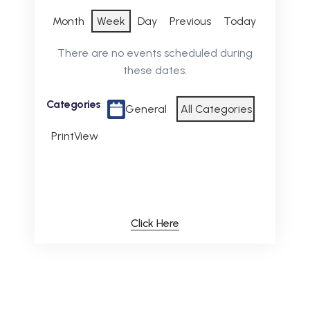
Month
Week
Day
Previous
Today
There are no events scheduled during
these dates.
Categories
General
All Categories
Print
View
Click Here