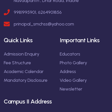
Navdapanth , Dhar Road, Indore
9981995901, 6264901856
principal_smchss@yahoo.com
Quick Links
Important Links
Admission Enquiry
Educators
Fee Structure
Photo Gallery
Academic Calendar
Address
Mandatory Disclosure
Video Gallery
Newsletter
Campus II Address