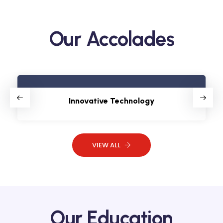
Our Accolades
Innovative Technology
VIEW ALL
Our Education