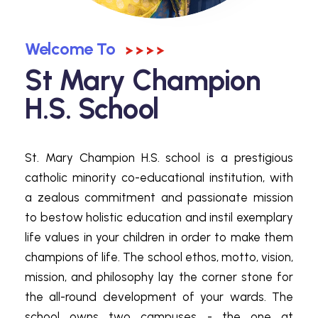
Welcome To
St Mary Champion
H.S. School
St. Mary Champion H.S. school is a prestigious
catholic minority co-educational institution, with
a zealous commitment and passionate mission
to bestow holistic education and instil exemplary
life values in your children in order to make them
champions of life. The school ethos, motto, vision,
mission, and philosophy lay the corner stone for
the all-round development of your wards. The
school owns two campuses - the one at