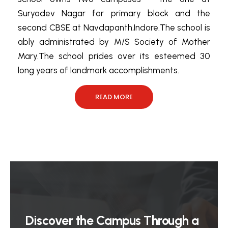
Suryadev Nagar for primary block and the
second CBSE at Navdapanth,Indore.The school is
ably administrated by M/S Society of Mother
Mary.The school prides over its esteemed 30
long years of landmark accomplishments.
READ MORE
Discover the Campus Through a