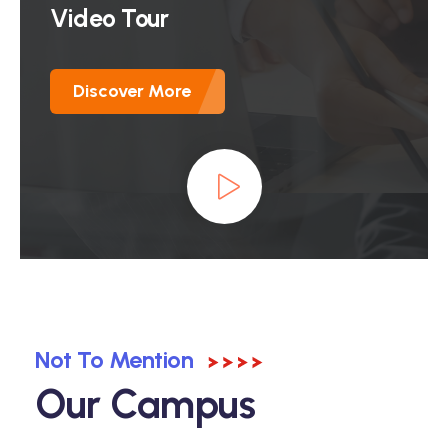
Video Tour
Discover More
Not To Mention
Our Campus