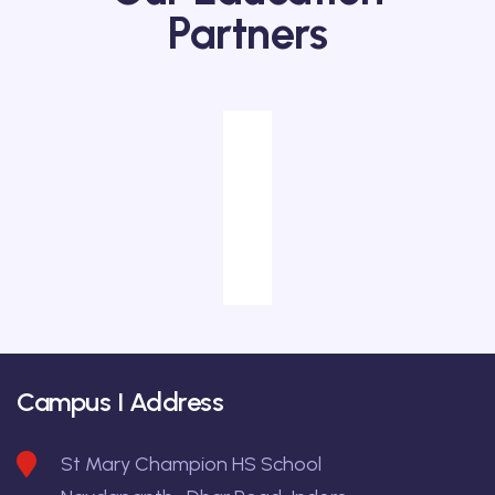
Partners
Campus I Address
St Mary Champion HS School