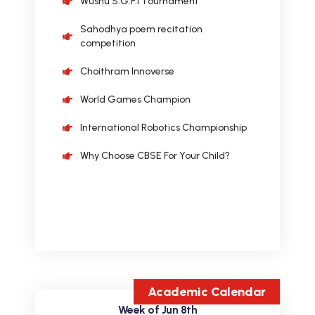
Sahodhya poem recitation
competition
Choithram Innoverse
World Games Champion
International Robotics Championship
Why Choose CBSE For Your Child?
Academic Calendar
Week of Jun 8th