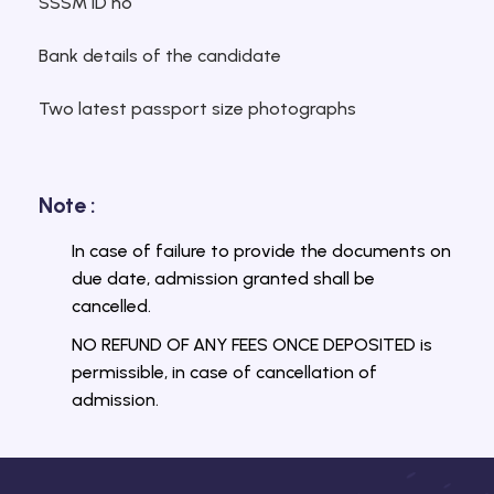
SSSM ID no
Bank details of the candidate
Two latest passport size photographs
Note :
In case of failure to provide the documents on
due date, admission granted shall be
cancelled.
NO REFUND OF ANY FEES ONCE DEPOSITED is
permissible, in case of cancellation of
admission.