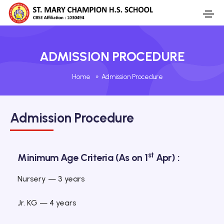
ADMISSION PROCEDURE
Home
»
Admission Procedure
Admission Procedure
st
Minimum Age Criteria (As on 1
Apr) :
Nursery — 3 years
Jr. KG — 4 years