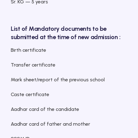
Sr. KG — 5 years
List of Mandatory documents to be
submitted at the time of new admission :
Birth certificate
Transfer certificate
Mark sheet/report of the previous school
Caste certificate
Aadhar card of the candidate
Aadhar card of father and mother