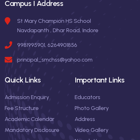
Campus I Address
St Mary Champion HS School
Navdapanth , Dhar Road, Indore
9981995901, 6264901856
principal_smchss@yahoo.com
Quick Links
Important Links
Admission Enquiry
Educators
Fee Structure
Photo Gallery
Academic Calendar
Address
Mandatory Disclosure
Video Gallery