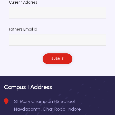
Current Address
Father's Email Id
Campus I Address
St Mary Champion HS School
Navdapanth , Dhar Road, Indore