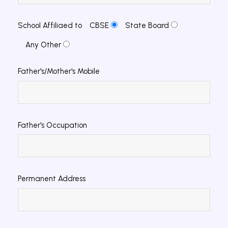
School Affiliaed to
CBSE
State Board
Any Other
Father's/Mother's Mobile
Father's Occupation
Permanent Address