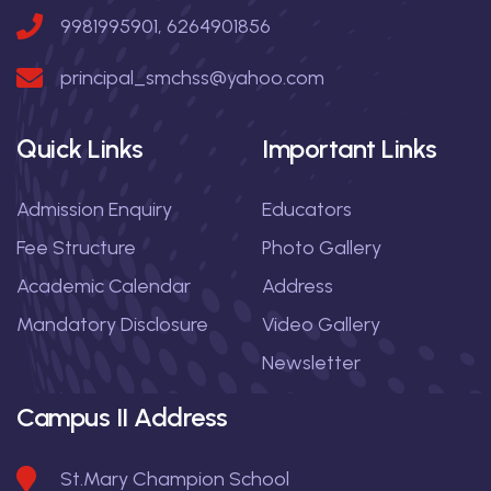
9981995901, 6264901856
principal_smchss@yahoo.com
Quick Links
Important Links
Admission Enquiry
Educators
Fee Structure
Photo Gallery
Academic Calendar
Address
Mandatory Disclosure
Video Gallery
Newsletter
Campus II Address
St.Mary Champion School