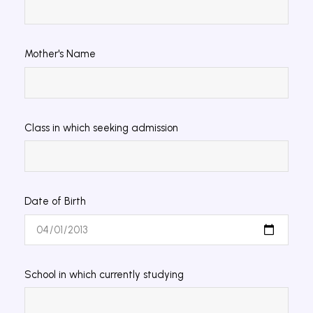
Mother's Name
Class in which seeking admission
Date of Birth
School in which currently studying