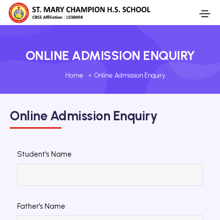
ONLINE ADMISSION ENQUIRY
Home
»
Online Admission Enquiry
Online Admission Enquiry
Student's Name
Father's Name