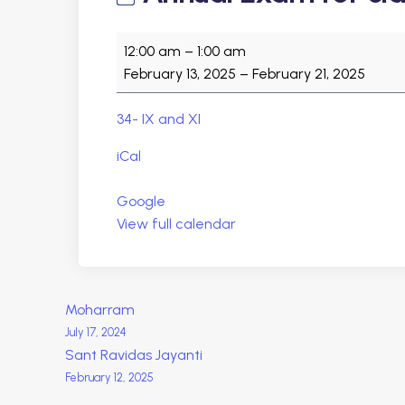
A
12:00 am
–
1:00 am
n
February 13, 2025
–
February 21, 2025
n
u
34- IX and XI
a
l
iCal
E
x
Google
a
View full calendar
m
f
o
P
Moharram
r
July 17, 2024
c
o
Sant Ravidas Jayanti
l
February 12, 2025
a
s
s