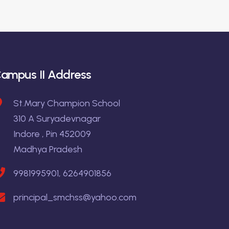
ampus II Address
St.Mary Champion School
310 A Suryadevnagar
Indore , Pin 452009
Madhya Pradesh
9981995901, 6264901856
principal_smchss@yahoo.com