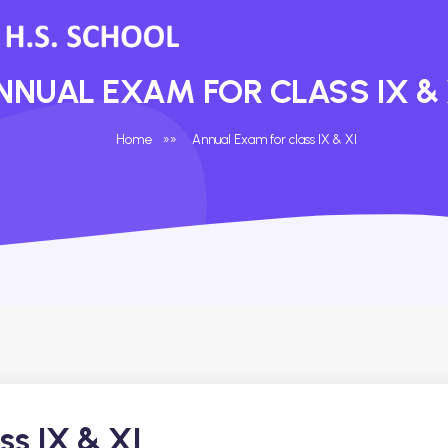
NNUAL EXAM FOR CLASS IX & 
Home
»
»
Annual Exam for class IX & XI
ss IX & XI