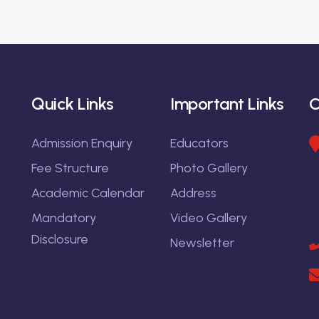
Quick Links
Important Links
C
Admission Enquiry
Educators
Fee Structure
Photo Gallery
Academic Calendar
Address
Mandatory
Video Gallery
Disclosure
Newsletter