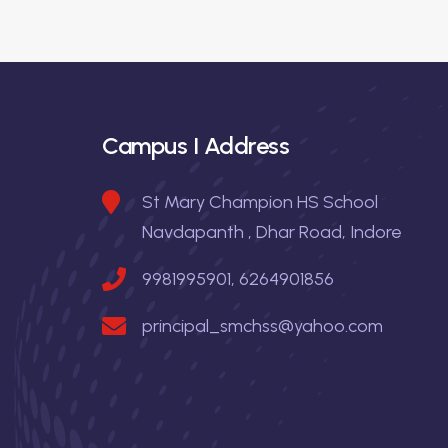
t
s
I
n
X
&
a
X
Campus I Address
I
v
i
St Mary Champion HS School
Navdapanth , Dhar Road, Indore
g
9981995901, 6264901856
a
principal_smchss@yahoo.com
t
i
o