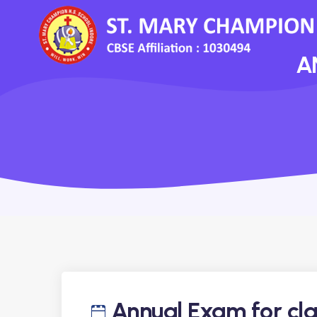
A
Annual Exam for cla